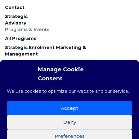
Contact
Strategic
Advisory
Programs & Events
All Programs
Strategic Enrolment Marketing &
Management
Career Education & Employer Relations
Manage Cookie
Campus Recruitment & Early Talent
Consent
Keynote Presentations & Workshops
Research & Resources
We use cookies to optimize our website and our service.
Research & Insights
The weekly STAT
Accept
Brainstorm Blog
Deny
Preferences
©Copyright 2026 Brainstorm Strategy Group