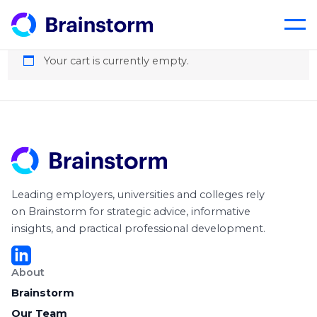
Cart
Skip
to
content
Your cart is currently empty.
Leading employers, universities and colleges rely
on Brainstorm for strategic advice, informative
insights, and practical professional development.
About
Brainstorm
Our Team