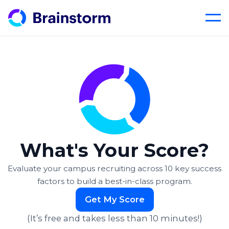
Skip
to
content
What's Your Score?
Evaluate your campus recruiting across 10 key success
factors
to build a best-in-class program.
Get My Score
(It’s free and takes less than 10 minutes!)