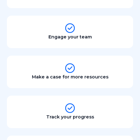
Engage your team
Make a case for more resources
Track your progress