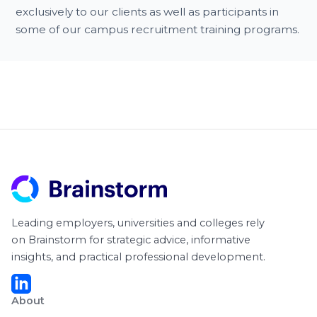
exclusively to our clients as well as participants in
some of our campus recruitment training programs.
Leading employers, universities and colleges rely
on Brainstorm for strategic advice, informative
insights, and practical professional development.
About