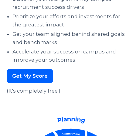
recruitment success drivers
Prioritize your efforts and investments for
the greatest impact
Get your team aligned behind shared goals
and benchmarks
Accelerate your success on campus and
improve your outcomes
Get My Score
(It's completely free!)