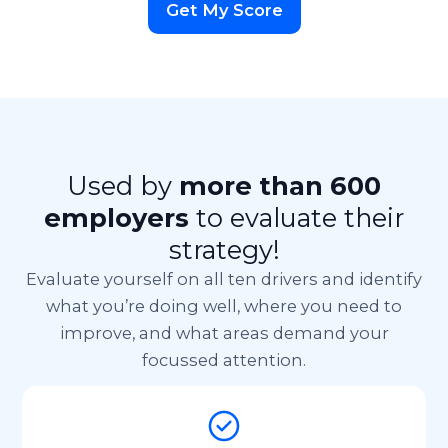
Get My Score
Used by
more than 600
employers
to evaluate their
strategy!
Evaluate yourself on all ten drivers and identify
what you’re doing well, where you need to
improve,
and what areas demand your
focussed attention.