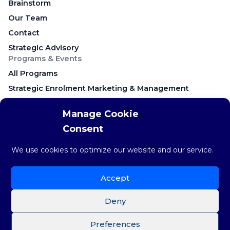
Brainstorm
Our Team
Contact
Strategic Advisory
Programs & Events
All Programs
Strategic Enrolment Marketing & Management
Career Education & Employer Relations
Manage Cookie
Campus Recruitment & Early Talent
Consent
Keynote Presentations & Workshops
Research & Resources
We use cookies to optimize our website and our service.
Research & Insights
The weekly STAT
Accept
Brainstorm Blog
Deny
Preferences
©Copyright 2026 Brainstorm Strategy Group