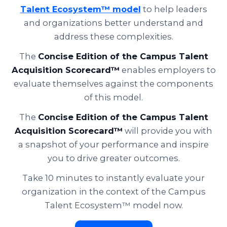
Talent Ecosystem™ model
to help leaders
and organizations better understand and
address these complexities.
The
Concise Edition of the Campus Talent
Acquisition Scorecard™
enables employers to
evaluate themselves against the components
of this model.
The
Concise Edition of the Campus Talent
Acquisition Scorecard™
will provide you with
a snapshot of your performance and inspire
you to drive greater outcomes.
Take 10 minutes to instantly evaluate your
organization in the context of the Campus
Talent Ecosystem™ model now.