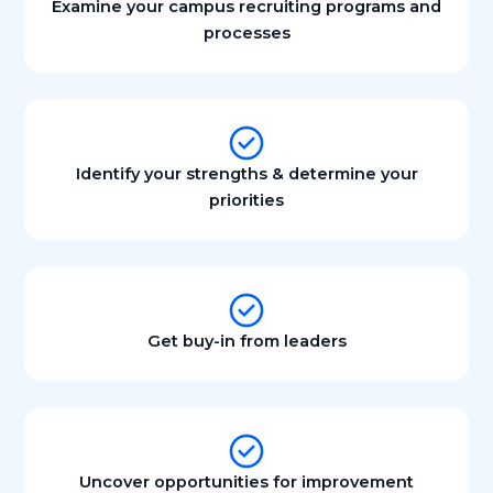
Examine your campus recruiting programs and
processes
Identify your strengths & determine your
priorities
Get buy-in from leaders
Uncover opportunities for improvement