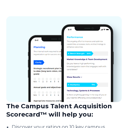
The Campus Talent Acquisition
Scorecard™ will help you:
Discover your rating on 10 key campus