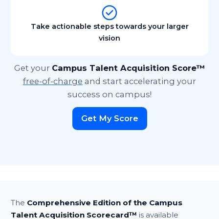
Take actionable steps towards your larger
vision
Get your
Campus Talent Acquisition Score™
free-of-charge
and start accelerating your
success on campus!
Get My Score
The
Comprehensive Edition of the Campus
Talent Acquisition Scorecard™
is available