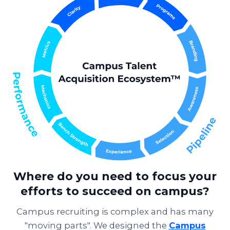
Where do you need to focus your
efforts to succeed on campus?
Campus recruiting is complex and has many
"moving parts". We designed the
Campus