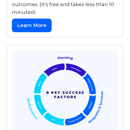
outcomes. (It’s free and takes less than 10
minutes!)
Learn More