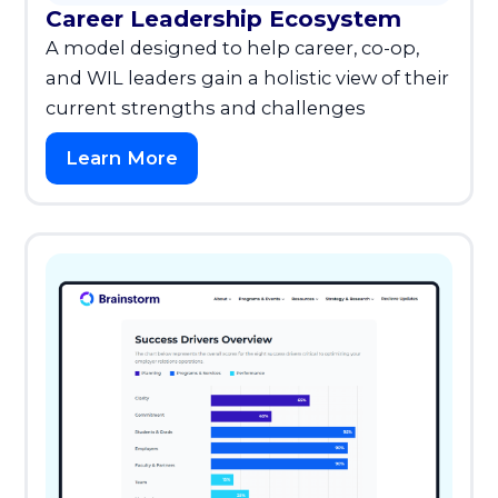
Career Leadership Ecosystem
A model designed to help career, co-op,
and WIL leaders gain a holistic view of their
current strengths and challenges
Learn More