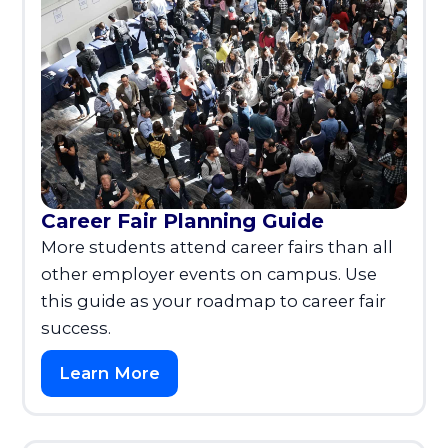
Career Fair Planning Guide
More students attend career fairs than all
other employer events on campus. Use
this guide as your roadmap to career fair
success.
Learn More