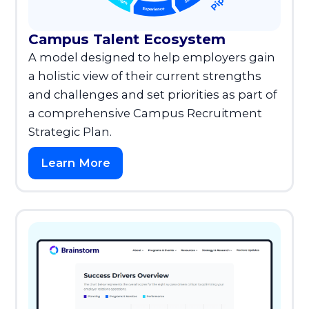
Campus Talent Ecosystem
A model designed to help employers gain
a holistic view of their current strengths
and challenges and set priorities as part of
a comprehensive Campus Recruitment
Strategic Plan.
Learn More