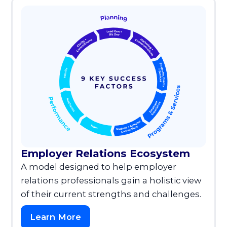
Employer Relations Ecosystem
A model designed to help employer
relations professionals gain a holistic view
of their current strengths and challenges.
Learn More