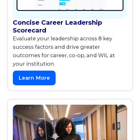
Concise Career Leadership
Scorecard
Evaluate your leadership across 8 key
success factors and drive greater
outcomes for career, co-op, and WIL at
your institution.
Learn More