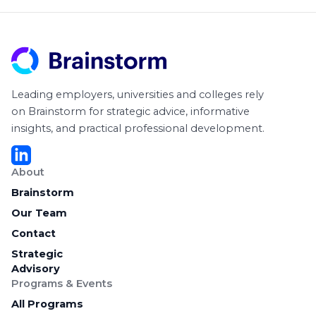
Leading employers, universities and colleges rely
on Brainstorm for strategic advice, informative
insights, and practical professional development.
About
Brainstorm
Our Team
Contact
Strategic
Advisory
Programs & Events
All Programs