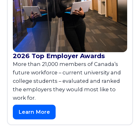
2026 Top Employer Awards
More than 21,000 members of Canada’s
future workforce – current university and
college students – evaluated and ranked
the employers they would most like to
work for.
Learn More