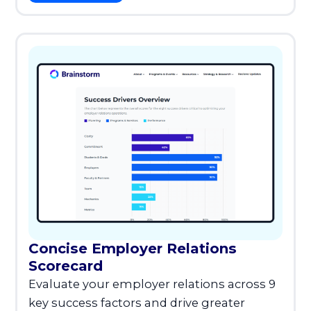
Concise Employer Relations
Scorecard
Evaluate your employer relations across 9
key success factors and drive greater