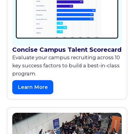
Concise Campus Talent Scorecard
Evaluate your campus recruiting across 10
key success factors to build a best-in-class
program.
Learn More