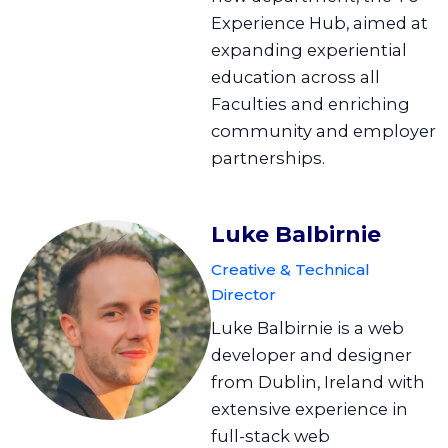
Experience Hub, aimed at
expanding experiential
education across all
Faculties and enriching
community and employer
partnerships.
Luke Balbirnie
Creative & Technical
Director
Luke Balbirnie is a web
developer and designer
from Dublin, Ireland with
extensive experience in
full-stack web