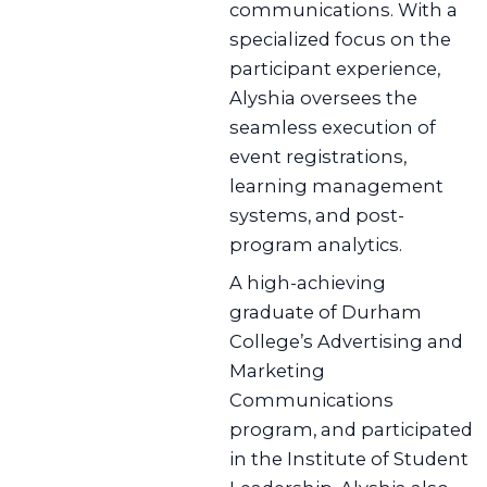
communications. With a
specialized focus on the
participant experience,
Alyshia oversees the
seamless execution of
event registrations,
learning management
systems, and post-
program analytics.
A high-achieving
graduate of Durham
College’s Advertising and
Marketing
Communications
program, and participated
in the Institute of Student