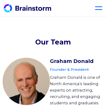
Skip
to
content
Our Team
Graham Donald
Founder & President
Graham Donald is one of
North America’s leading
experts on attracting,
recruiting, and engaging
students and graduates.