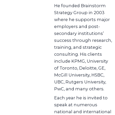
He founded Brainstorm
Strategy Group in 2003
where he supports major
employers and post-
secondary institutions’
success through research,
training, and strategic
consulting. His clients
include KPMG, University
of Toronto, Deloitte, GE,
McGill University, HSBC,
UBC, Rutgers University,
PwC, and many others.
Each year he is invited to
speak at numerous
national and international