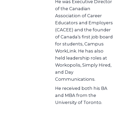
He was Executive Director
of the Canadian
Association of Career
Educators and Employers
(CACEE) and the founder
of Canada’s first job board
for students, Campus
WorkLink. He has also
held leadership roles at
Workopolis, Simply Hired,
and Day
Communications.
He received both his BA
and MBA from the
University of Toronto.