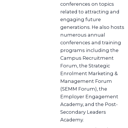
conferences on topics
related to attracting and
engaging future
generations. He also hosts
numerous annual
conferences and training
programs including the
Campus Recruitment
Forum, the Strategic
Enrolment Marketing &
Management Forum
(SEMM Forum), the
Employer Engagement
Academy, and the Post-
Secondary Leaders
Academy.