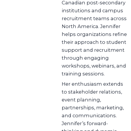
Canadian post-secondary
institutions and campus
recruitment teams across
North America. Jennifer
helps organizations refine
their approach to student
support and recruitment
through engaging
workshops, webinars, and
training sessions.
Her enthusiasm extends
to stakeholder relations,
event planning,
partnerships, marketing,
and communications.
Jennifer’s forward-