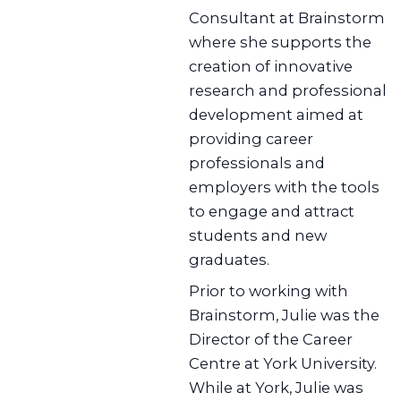
Consultant at Brainstorm
where she supports the
creation of innovative
research and professional
development aimed at
providing career
professionals and
employers with the tools
to engage and attract
students and new
graduates.
Prior to working with
Brainstorm, Julie was the
Director of the Career
Centre at York University.
While at York, Julie was