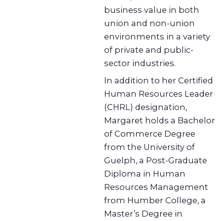
business value in both
union and non-union
environments in a variety
of private and public-
sector industries.
In addition to her Certified
Human Resources Leader
(CHRL) designation,
Margaret holds a Bachelor
of Commerce Degree
from the University of
Guelph, a Post-Graduate
Diploma in Human
Resources Management
from Humber College, a
Master’s Degree in