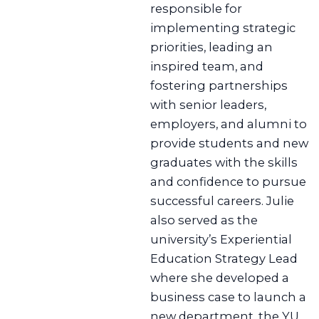
responsible for
implementing strategic
priorities, leading an
inspired team, and
fostering partnerships
with senior leaders,
employers, and alumni to
provide students and new
graduates with the skills
and confidence to pursue
successful careers. Julie
also served as the
university’s Experiential
Education Strategy Lead
where she developed a
business case to launch a
new department, the YU