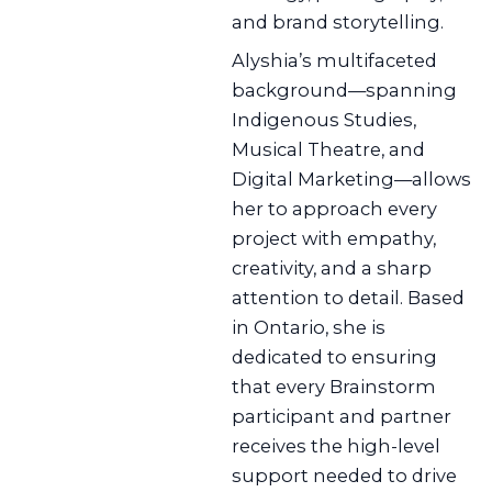
and brand storytelling.
Alyshia’s multifaceted
background—spanning
Indigenous Studies,
Musical Theatre, and
Digital Marketing—allows
her to approach every
project with empathy,
creativity, and a sharp
attention to detail. Based
in Ontario, she is
dedicated to ensuring
that every Brainstorm
participant and partner
receives the high-level
support needed to drive