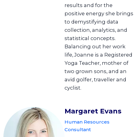
results and for the
positive energy she brings
to demystifying data
collection, analytics, and
statistical concepts.
Balancing out her work
life, Joanne is a Registered
Yoga Teacher, mother of
two grown sons, and an
avid golfer, traveller and
cyclist.
Margaret Evans
Human Resources
Consultant