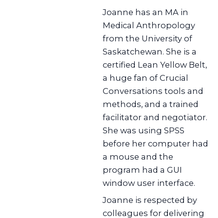
Joanne has an MA in
Medical Anthropology
from the University of
Saskatchewan. She is a
certified Lean Yellow Belt,
a huge fan of Crucial
Conversations tools and
methods, and a trained
facilitator and negotiator.
She was using SPSS
before her computer had
a mouse and the
program had a GUI
window user interface.
Joanne is respected by
colleagues for delivering