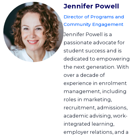
Jennifer Powell
Director of Programs and
Community Engagement
Jennifer Powell is a
passionate advocate for
student success and is
dedicated to empowering
the next generation. With
over a decade of
experience in enrolment
management, including
roles in marketing,
recruitment, admissions,
academic advising, work-
integrated learning,
employer relations, and a