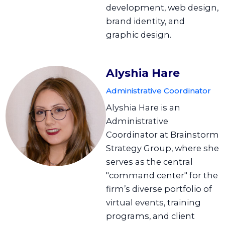
development, web design,
brand identity, and
graphic design.
Alyshia Hare
Administrative Coordinator
Alyshia Hare is an
Administrative
Coordinator at Brainstorm
Strategy Group, where she
serves as the central
"command center" for the
firm’s diverse portfolio of
virtual events, training
programs, and client