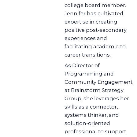
college board member.
Jennifer has cultivated
expertise in creating
positive post-secondary
experiences and
facilitating academic-to-
career transitions.
As Director of
Programming and
Community Engagement
at Brainstorm Strategy
Group, she leverages her
skills as a connector,
systems thinker, and
solution-oriented
professional to support