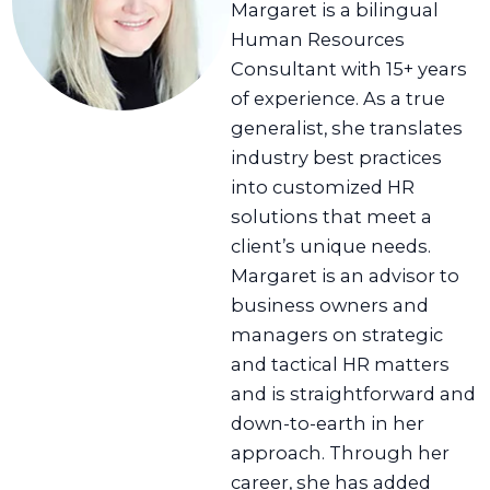
Margaret is a bilingual
Human Resources
Consultant with 15+ years
of experience. As a true
generalist, she translates
industry best practices
into customized HR
solutions that meet a
client’s unique needs.
Margaret is an advisor to
business owners and
managers on strategic
and tactical HR matters
and is straightforward and
down-to-earth in her
approach. Through her
career, she has added