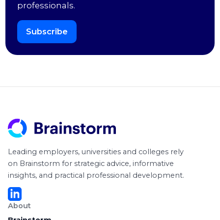
professionals.
Subscribe
Leading employers, universities and colleges rely
on Brainstorm for strategic advice, informative
insights, and practical professional development.
About
Brainstorm