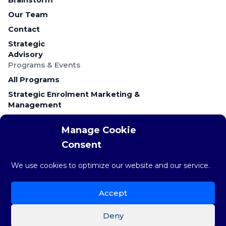
Our Team
Contact
Strategic
Advisory
Programs & Events
All Programs
Strategic Enrolment Marketing &
Management
Career Education & Employer Relations
Manage Cookie
Campus Recruitment & Early Talent
Consent
Keynote Presentations & Workshops
Research & Resources
We use cookies to optimize our website and our service.
Research & Insights
The weekly STAT
Accept
Brainstorm Blog
Deny