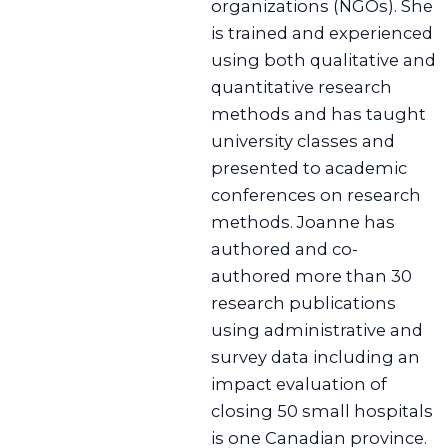
organizations (NGOs). She
is trained and experienced
using both qualitative and
quantitative research
methods and has taught
university classes and
presented to academic
conferences on research
methods. Joanne has
authored and co-
authored more than 30
research publications
using administrative and
survey data including an
impact evaluation of
closing 50 small hospitals
is one Canadian province.