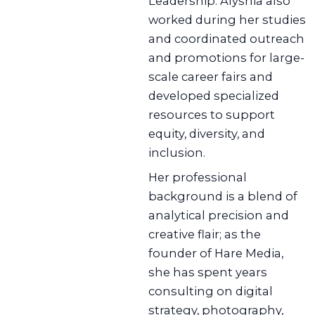
Leadership. Alyshia also
worked during her studies
and coordinated outreach
and promotions for large-
scale career fairs and
developed specialized
resources to support
equity, diversity, and
inclusion.
Her professional
background is a blend of
analytical precision and
creative flair; as the
founder of Hare Media,
she has spent years
consulting on digital
strategy, photography,