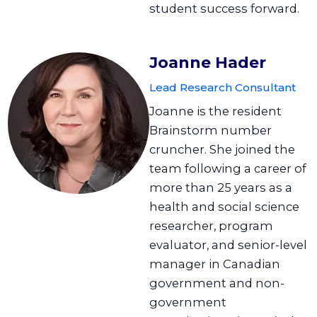
student success forward.
Joanne Hader
Lead Research Consultant
Joanne is the resident
Brainstorm number
cruncher. She joined the
team following a career of
more than 25 years as a
health and social science
researcher, program
evaluator, and senior-level
manager in Canadian
government and non-
government