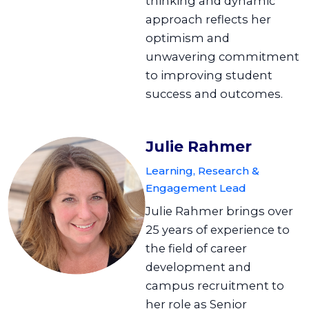
thinking and dynamic
approach reflects her
optimism and
unwavering commitment
to improving student
success and outcomes.
Julie Rahmer
Learning, Research &
Engagement Lead
Julie Rahmer brings over
25 years of experience to
the field of career
development and
campus recruitment to
her role as Senior