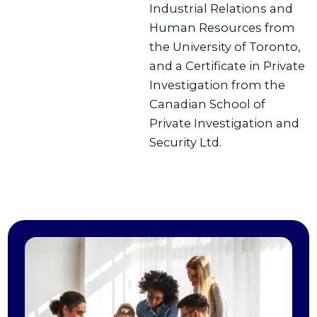
Industrial Relations and
Human Resources from
the University of Toronto,
and a Certificate in Private
Investigation from the
Canadian School of
Private Investigation and
Security Ltd.