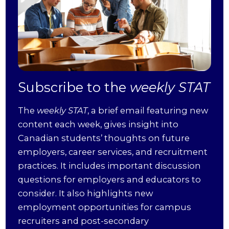
Subscribe to the
weekly STAT
The
weekly STAT
, a brief email featuring new
content each week, gives insight into
Canadian students’ thoughts on future
employers, career services, and recruitment
practices. It includes important discussion
questions for employers and educators to
consider. It also highlights new
employment opportunities for campus
recruiters and post-secondary