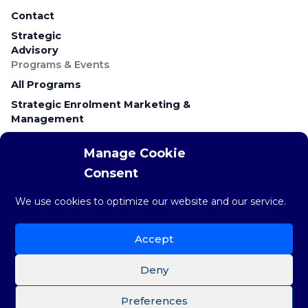
Contact
Strategic
Advisory
Programs & Events
All Programs
Strategic Enrolment Marketing &
Management
Career Education & Employer Relations
Manage Cookie
Campus Recruitment & Early Talent
Consent
Keynote Presentations & Workshops
Research & Resources
We use cookies to optimize our website and our service.
Research & Insights
The weekly STAT
Accept
Brainstorm Blog
Deny
Preferences
©Copyright 2026 Brainstorm Strategy Group