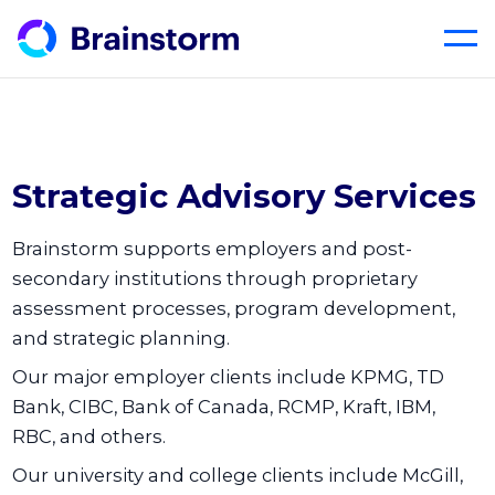
Skip
to
content
Strategic Advisory Services
Brainstorm supports employers and post-
secondary institutions through proprietary
assessment processes, program development,
and strategic planning.
Our major employer clients include KPMG, TD
Bank, CIBC, Bank of Canada, RCMP, Kraft, IBM,
RBC, and others.
Our university and college clients include McGill,