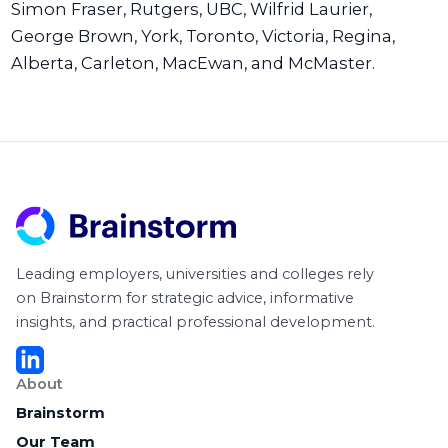
Simon Fraser, Rutgers, UBC, Wilfrid Laurier,
George Brown, York, Toronto, Victoria, Regina,
Alberta, Carleton, MacEwan, and McMaster.
Leading employers, universities and colleges rely
on Brainstorm for strategic advice, informative
insights, and practical professional development.
About
Brainstorm
Our Team