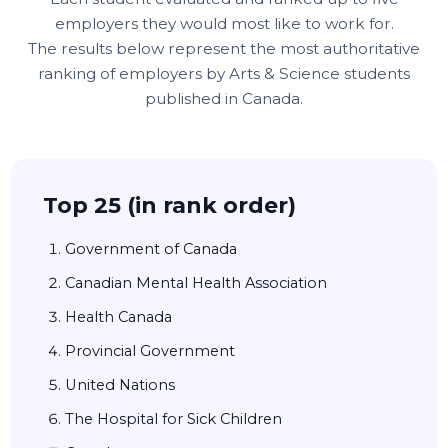
employers they would most like to work for.
The results below represent the most authoritative
ranking of employers by Arts & Science students
published in Canada.
Top 25 (in rank order)
Government of Canada
Canadian Mental Health Association
Health Canada
Provincial Government
United Nations
The Hospital for Sick Children