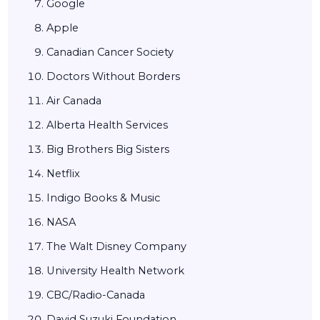
Google
Apple
Canadian Cancer Society
Doctors Without Borders
Air Canada
Alberta Health Services
Big Brothers Big Sisters
Netflix
Indigo Books & Music
NASA
The Walt Disney Company
University Health Network
CBC/Radio-Canada
David Suzuki Foundation