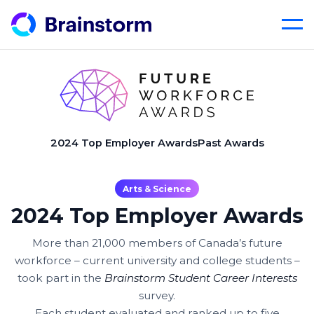
Skip
to
content
2024 Top Employer Awards
Past Awards
Arts & Science
2024 Top Employer Awards
More than 21,000 members of Canada’s future
workforce – current university and college students –
took part in the
Brainstorm Student Career Interests
survey.
Each student evaluated and ranked up to five