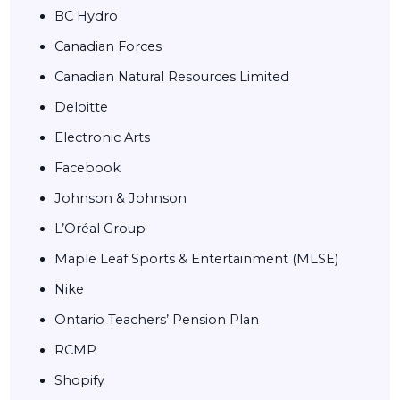
BC Hydro
Canadian Forces
Canadian Natural Resources Limited
Deloitte
Electronic Arts
Facebook
Johnson & Johnson
L’Oréal Group
Maple Leaf Sports & Entertainment (MLSE)
Nike
Ontario Teachers’ Pension Plan
RCMP
Shopify