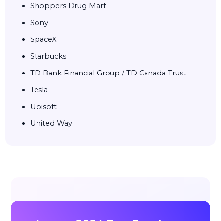
Shoppers Drug Mart
Sony
SpaceX
Starbucks
TD Bank Financial Group / TD Canada Trust
Tesla
Ubisoft
United Way