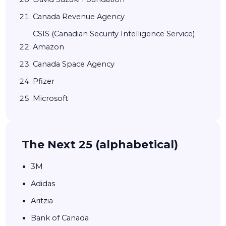
Canada Revenue Agency
CSIS (Canadian Security Intelligence Service)
Amazon
Canada Space Agency
Pfizer
Microsoft
The Next 25 (alphabetical)
3M
Adidas
Aritzia
Bank of Canada