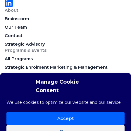
About
Brainstorm
Our Team
Contact
Strategic Advisory
Programs & Events
All Programs
Strategic Enrolment Marketing & Management
Career Education & Employer Relations
Manage Cookie
Campus Recruitment & Early Talent
Consent
Keynote Presentations & Workshops
Research & Resources
We use cookies to optimize our website and our service.
Research & Insights
The weekly STAT
Accept
Brainstorm Blog