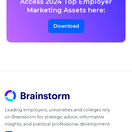
Access 2024 Top Employer
Marketing Assets here:
Download
Leading employers, universities and colleges rely
on Brainstorm for strategic advice, informative
insights, and practical professional development.