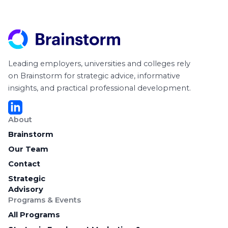
Leading employers, universities and colleges rely
on Brainstorm for strategic advice, informative
insights, and practical professional development.
About
Brainstorm
Our Team
Contact
Strategic
Advisory
Programs & Events
All Programs