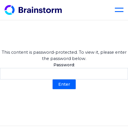
Skip
to
content
This content is password-protected. To view it, please enter
the password below.
Password: