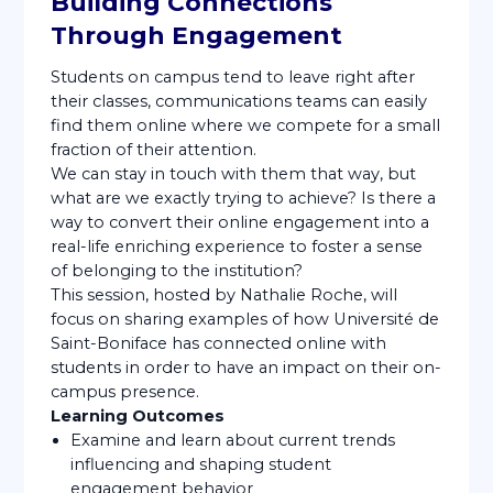
Building Connections
Through Engagement
Students on campus tend to leave right after
their classes, communications teams can easily
find them online where we compete for a small
fraction of their attention.
We can stay in touch with them that way, but
what are we exactly trying to achieve? Is there a
way to convert their online engagement into a
real-life enriching experience to foster a sense
of belonging to the institution?
This session, hosted by Nathalie Roche, will
focus on sharing examples of how Université de
Saint-Boniface has connected online with
students in order to have an impact on their on-
campus presence.
Learning Outcomes
Examine and learn about current trends
influencing and shaping student
engagement behavior