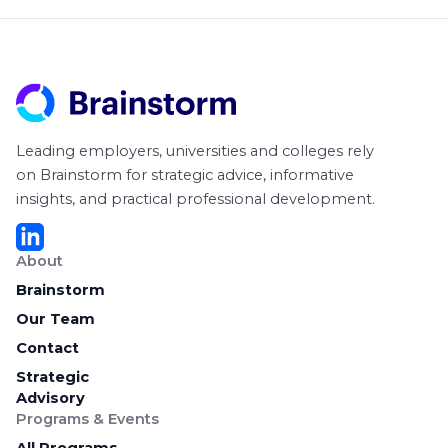
Leading employers, universities and colleges rely
on Brainstorm for strategic advice, informative
insights, and practical professional development.
About
Brainstorm
Our Team
Contact
Strategic
Advisory
Programs & Events