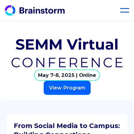
Skip
to
content
May 7-8, 2025 | Online
View Program
From Social Media to Campus: