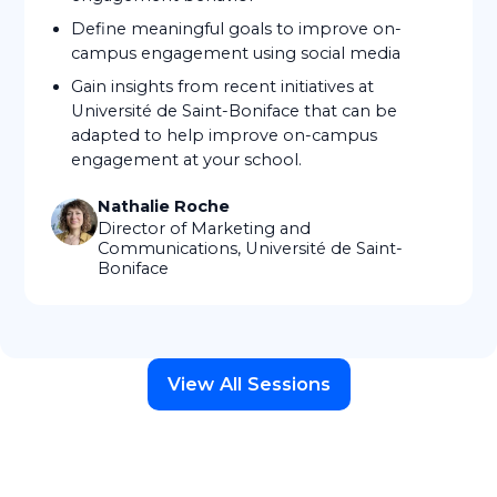
Define meaningful goals to improve on-
campus engagement using social media
Gain insights from recent initiatives at
Université de Saint-Boniface that can be
adapted to help improve on-campus
engagement at your school.
Nathalie Roche
Director of Marketing and
Communications, Université de Saint-
Boniface
View All Sessions