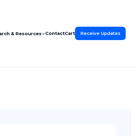
Contact
Cart
Receive Updates
arch & Resources