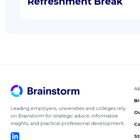
Refreshment Break
Ab
Br
Leading employers, universities and colleges rely
O
on Brainstorm for strategic advice, informative
insights, and practical professional development.
Co
St