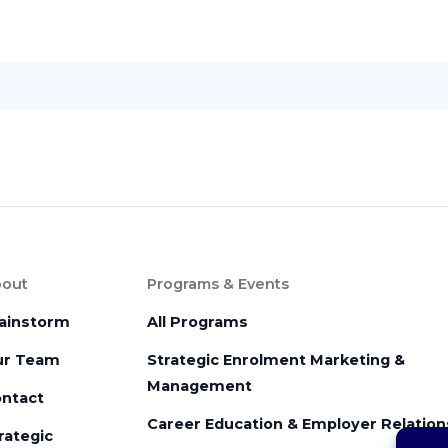
out
Programs & Events
ainstorm
All Programs
ur Team
Strategic Enrolment Marketing &
Management
ntact
Career Education & Employer Relation
rategic