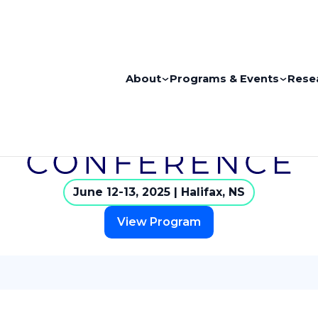
About
Programs & Events
Rese
June 12-13, 2025 | Halifax, NS
View Program