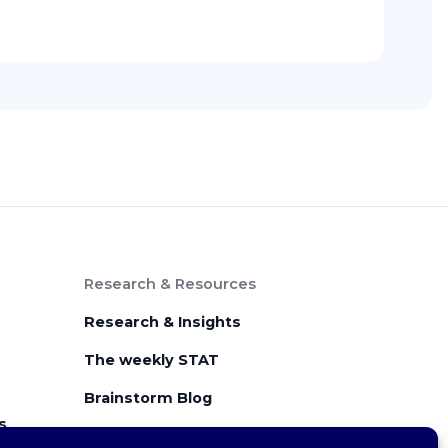
Research & Resources
Research & Insights
The weekly STAT
Brainstorm Blog
s