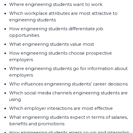
Where engineering students want to work
Which workplace attributes are most attractive to
engineering students
How engineering students differentiate job
opportunities
What engineering students value most
How engineering students choose prospective
employers
Where engineering students go for information about
employers
Who influences engineering students’ career decisions
Which social media channels engineering students are
using
Which employer interactions are most effective
What engineering students expect in terms of salaries,
benefits and promotions
How engineering students assess co-op and internship