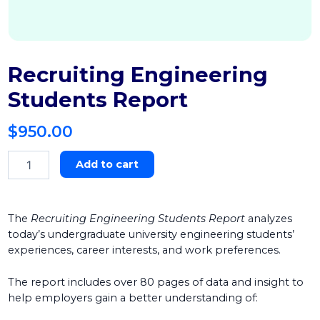
Recruiting Engineering
Students Report
$
950.00
Recruiting
Add to cart
Engineering
Students
Report
quantity
The
Recruiting Engineering Students Report
analyzes
today’s undergraduate university engineering students’
experiences, career interests, and work preferences.
The report includes over 80 pages of data and insight to
help employers gain a better understanding of: