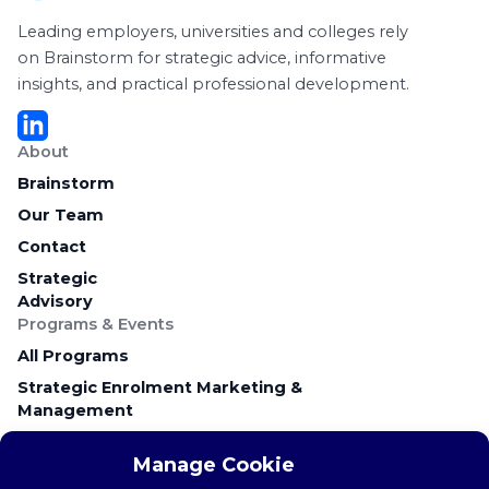
Leading employers, universities and colleges rely
on Brainstorm for strategic advice, informative
insights, and practical professional development.
About
Brainstorm
Our Team
Contact
Strategic
Advisory
Programs & Events
All Programs
Strategic Enrolment Marketing &
Management
Career Education & Employer Relations
Manage Cookie
Campus Recruitment & Early Talent