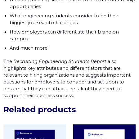
opportunities
What engineering students consider to be their
biggest job search challenges
How employers can differentiate their brand on
campus
And much more!
The
Recruiting Engineering Students Report
also
highlights key attributes and differentiators that are
relevant to hiring organizations and suggests important
questions for employers to consider and act upon to
ensure that they can attract the talent they need to
support their business success.
Related products