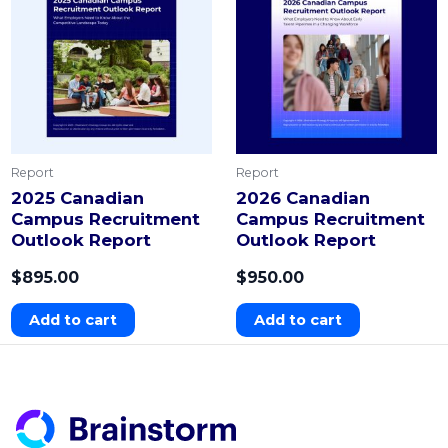
Report
Report
2025 Canadian
2026 Canadian
Campus Recruitment
Campus Recruitment
Outlook Report
Outlook Report
$
895.00
$
950.00
Add to cart
Add to cart